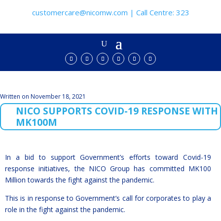
customercare@nicomw.com | Call Centre: 323
Written on November 18, 2021
NICO SUPPORTS COVID-19 RESPONSE WITH
MK100M
In a bid to support Government’s efforts toward Covid-19
response initiatives, the NICO Group has committed MK100
Million towards the fight against the pandemic.
This is in response to Government’s call for corporates to play a
role in the fight against the pandemic.