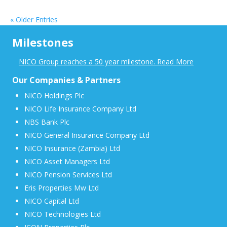
« Older Entries
Milestones
NICO Group reaches a 50 year milestone. Read More
Our Companies & Partners
NICO Holdings Plc
NICO Life Insurance Company Ltd
NBS Bank Plc
NICO General Insurance Company Ltd
NICO Insurance (Zambia) Ltd
NICO Asset Managers Ltd
NICO Pension Services Ltd
Eris Properties Mw Ltd
NICO Capital Ltd
NICO Technologies Ltd