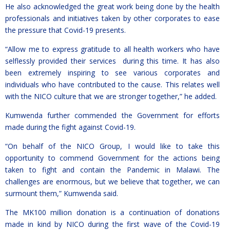
He also acknowledged the great work being done by the health
professionals and initiatives taken by other corporates to ease
the pressure that Covid-19 presents.
“Allow me to express gratitude to all health workers who have
selflessly provided their services during this time. It has also
been extremely inspiring to see various corporates and
individuals who have contributed to the cause. This relates well
with the NICO culture that we are stronger together,” he added.
Kumwenda further commended the Government for efforts
made during the fight against Covid-19.
“On behalf of the NICO Group, I would like to take this
opportunity to commend Government for the actions being
taken to fight and contain the Pandemic in Malawi. The
challenges are enormous, but we believe that together, we can
surmount them,” Kumwenda said.
The MK100 million donation is a continuation of donations
made in kind by NICO during the first wave of the Covid-19