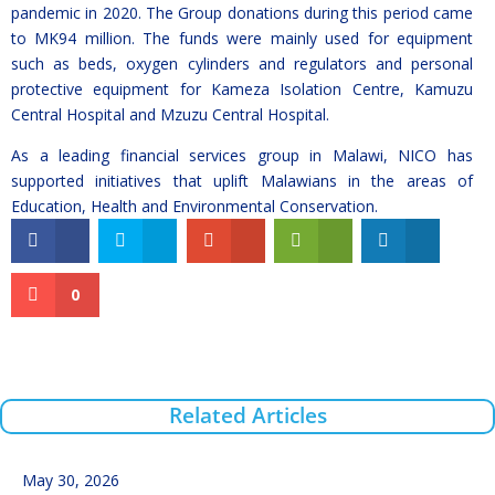
pandemic in 2020. The Group donations during this period came
to MK94 million. The funds were mainly used for equipment
such as beds, oxygen cylinders and regulators and personal
protective equipment for Kameza Isolation Centre, Kamuzu
Central Hospital and Mzuzu Central Hospital.
As a leading financial services group in Malawi, NICO has
supported initiatives that uplift Malawians in the areas of
Education, Health and Environmental Conservation.
0
Related Articles
May 30, 2026