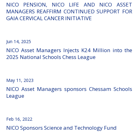
NICO PENSION, NICO LIFE AND NICO ASSET
MANAGERS REAFFIRM CONTINUED SUPPORT FOR
GAIA CERVICAL CANCER INITIATIVE
Jun 14, 2025
NICO Asset Managers Injects K24 Million into the
2025 National Schools Chess League
May 11, 2023
NICO Asset Managers sponsors Chessam Schools
League
Feb 16, 2022
NICO Sponsors Science and Technology Fund