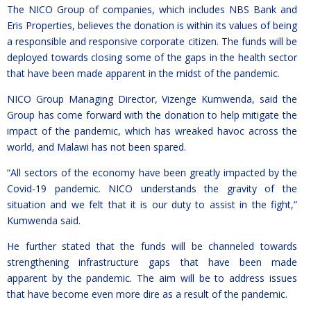
The NICO Group of companies, which includes NBS Bank and
Eris Properties, believes the donation is within its values of being
a responsible and responsive corporate citizen. The funds will be
deployed towards closing some of the gaps in the health sector
that have been made apparent in the midst of the pandemic.
NICO Group Managing Director, Vizenge Kumwenda, said the
Group has come forward with the donation to help mitigate the
impact of the pandemic, which has wreaked havoc across the
world, and Malawi has not been spared.
“All sectors of the economy have been greatly impacted by the
Covid-19 pandemic. NICO understands the gravity of the
situation and we felt that it is our duty to assist in the fight,”
Kumwenda said.
He further stated that the funds will be channeled towards
strengthening infrastructure gaps that have been made
apparent by the pandemic. The aim will be to address issues
that have become even more dire as a result of the pandemic.