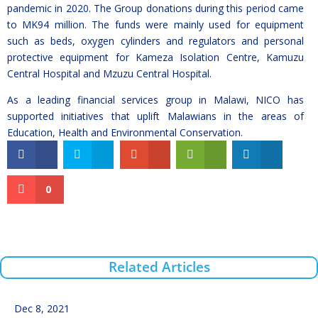
pandemic in 2020. The Group donations during this period came
to MK94 million. The funds were mainly used for equipment
such as beds, oxygen cylinders and regulators and personal
protective equipment for Kameza Isolation Centre, Kamuzu
Central Hospital and Mzuzu Central Hospital.
As a leading financial services group in Malawi, NICO has
supported initiatives that uplift Malawians in the areas of
Education, Health and Environmental Conservation.
0
Related Articles
Dec 8, 2021