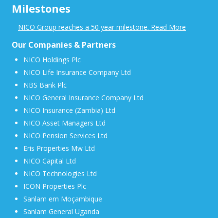
Milestones
NICO Group reaches a 50 year milestone. Read More
Our Companies & Partners
NICO Holdings Plc
NICO Life Insurance Company Ltd
NBS Bank Plc
NICO General Insurance Company Ltd
NICO Insurance (Zambia) Ltd
NICO Asset Managers Ltd
NICO Pension Services Ltd
Eris Properties Mw Ltd
NICO Capital Ltd
NICO Technologies Ltd
ICON Properties Plc
Sanlam em Moçambique
Sanlam General Uganda