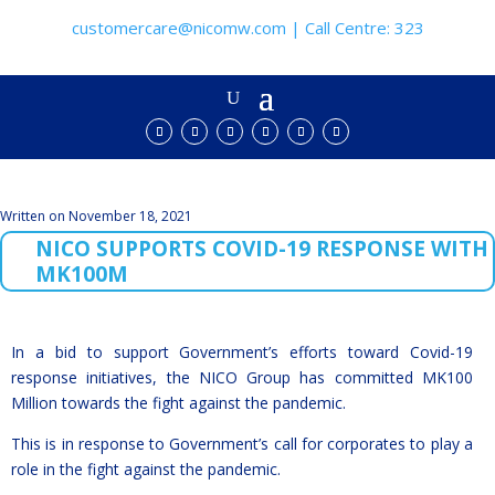
customercare@nicomw.com | Call Centre: 323
Written on November 18, 2021
NICO SUPPORTS COVID-19 RESPONSE WITH
MK100M
In a bid to support Government’s efforts toward Covid-19
response initiatives, the NICO Group has committed MK100
Million towards the fight against the pandemic.
This is in response to Government’s call for corporates to play a
role in the fight against the pandemic.