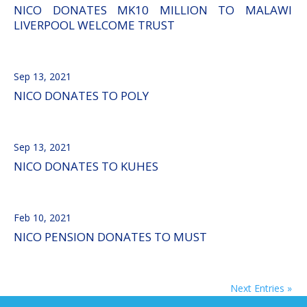
NICO DONATES MK10 MILLION TO MALAWI
LIVERPOOL WELCOME TRUST
Sep 13, 2021
NICO DONATES TO POLY
Sep 13, 2021
NICO DONATES TO KUHES
Feb 10, 2021
NICO PENSION DONATES TO MUST
Next Entries »