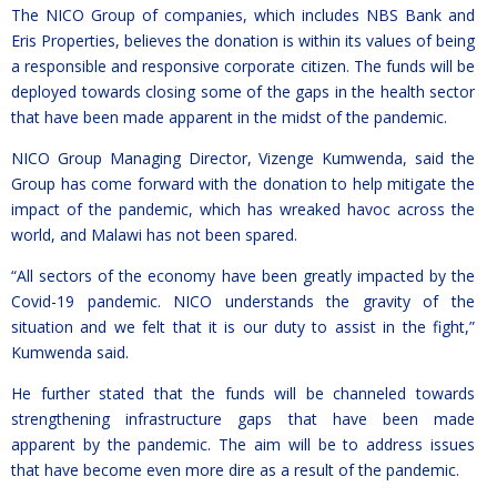
The NICO Group of companies, which includes NBS Bank and
Eris Properties, believes the donation is within its values of being
a responsible and responsive corporate citizen. The funds will be
deployed towards closing some of the gaps in the health sector
that have been made apparent in the midst of the pandemic.
NICO Group Managing Director, Vizenge Kumwenda, said the
Group has come forward with the donation to help mitigate the
impact of the pandemic, which has wreaked havoc across the
world, and Malawi has not been spared.
“All sectors of the economy have been greatly impacted by the
Covid-19 pandemic. NICO understands the gravity of the
situation and we felt that it is our duty to assist in the fight,”
Kumwenda said.
He further stated that the funds will be channeled towards
strengthening infrastructure gaps that have been made
apparent by the pandemic. The aim will be to address issues
that have become even more dire as a result of the pandemic.