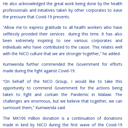
He also acknowledged the great work being done by the health
professionals and initiatives taken by other corporates to ease
the pressure that Covid-19 presents.
“Allow me to express gratitude to all health workers who have
selflessly provided their services during this time. It has also
been extremely inspiring to see various corporates and
individuals who have contributed to the cause. This relates well
with the NICO culture that we are stronger together,” he added.
Kumwenda further commended the Government for efforts
made during the fight against Covid-19.
“On behalf of the NICO Group, I would like to take this
opportunity to commend Government for the actions being
taken to fight and contain the Pandemic in Malawi. The
challenges are enormous, but we believe that together, we can
surmount them,” Kumwenda said.
The MK100 million donation is a continuation of donations
made in kind by NICO during the first wave of the Covid-19