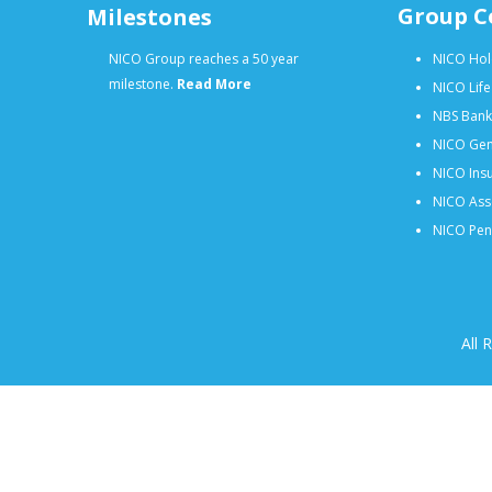
Group C
Milestones
NICO Group reaches a 50 year
NICO Hol
milestone.
Read More
NICO Lif
NBS Bank
NICO Gen
NICO Insu
NICO Ass
NICO Pens
All 