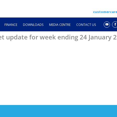
customercar
FINANCE
DOWNLOADS
MEDIA CENTRE
CONTACT US
et update for week ending 24 January 