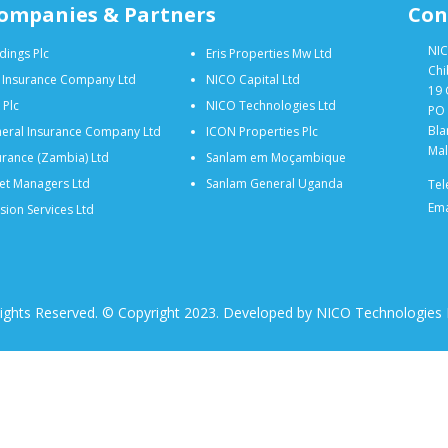
ompanies & Partners
Con
NIC
dings Plc
Eris Properties Mw Ltd
Chi
e Insurance Company Ltd
NICO Capital Ltd
19 
 Plc
NICO Technologies Ltd
PO 
Bla
eral Insurance Company Ltd
ICON Properties Plc
Mal
rance (Zambia) Ltd
Sanlam em Moçambique
et Managers Ltd
Sanlam General Uganda
Tel
Ema
ion Services Ltd
Rights Reserved. © Copyright 2023. Developed by NICO Technologies