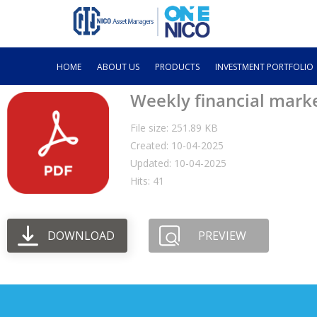
HOME
ABOUT US
PRODUCTS
INVESTMENT PORTFOLIO
Weekly financial mark
File size: 251.89 KB
Created: 10-04-2025
Updated: 10-04-2025
Hits: 41
DOWNLOAD
PREVIEW