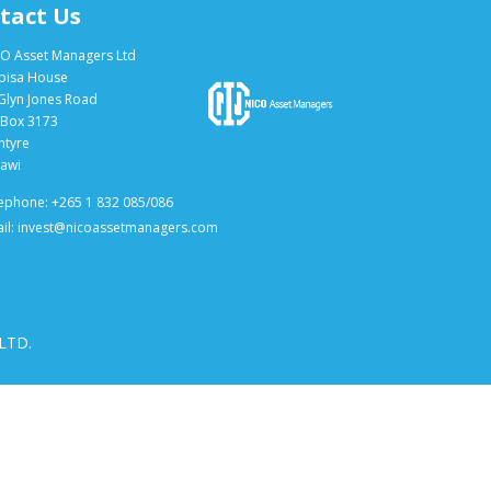
tact Us
O Asset Managers Ltd
bisa House
Glyn Jones Road
Box 3173
ntyre
awi
ephone: +265 1 832 085/086
il: invest@nicoassetmanagers.com
 LTD.