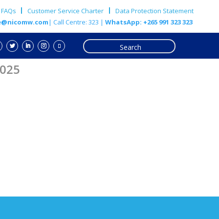
FAQs
Customer Service Charter
Data Protection Statement
e@nicomw.com
| Call Centre: 323 |
WhatsApp: +265 991 323 323
2025