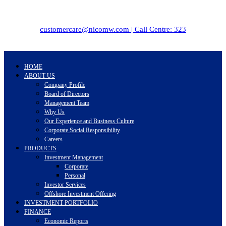
customercare@nicomw.com | Call Centre: 323
HOME
ABOUT US
Company Profile
Board of Directors
Management Team
Why Us
Our Experience and Business Culture
Corporate Social Responsibility
Careers
PRODUCTS
Investment Management
Corporate
Personal
Investor Services
Offshore Investment Offering
INVESTMENT PORTFOLIO
FINANCE
Economic Reports