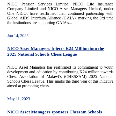
NICO Pension Services Limited, NICO Life Insurance
Company Limited and NICO Asset Managers Limited, under
One NICO, have reaffirmed their continued partnership with
Global AIDS Interfaith Alliance (GAIA), marking the 3rd time
the institutions are supporting GAIA’s...
Jun 14, 2025
NICO Asset Managers Injects K24 Million into the
2025 National Schools Chess League
NICO Asset Managers has reaffirmed its commitment to youth
development and education by contributing K24 million towards
Chess Association of Malawi’s (CHESSAM) 2025 National
Schools Chess League, This marks the third year of this initiative
aimed at promoting chess...
May 11, 2023
NICO Asset Managers sponsors Chessam Schools