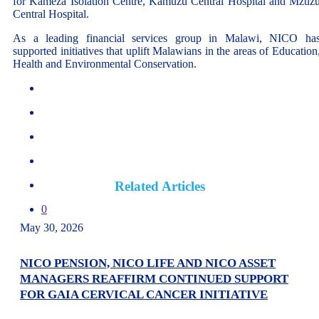
for Kameza Isolation Centre, Kamuzu Central Hospital and Mzuz
Central Hospital.
As a leading financial services group in Malawi, NICO ha
supported initiatives that uplift Malawians in the areas of Education
Health and Environmental Conservation.
Related Articles
0
May 30, 2026
NICO PENSION, NICO LIFE AND NICO ASSET
MANAGERS REAFFIRM CONTINUED SUPPORT
FOR GAIA CERVICAL CANCER INITIATIVE