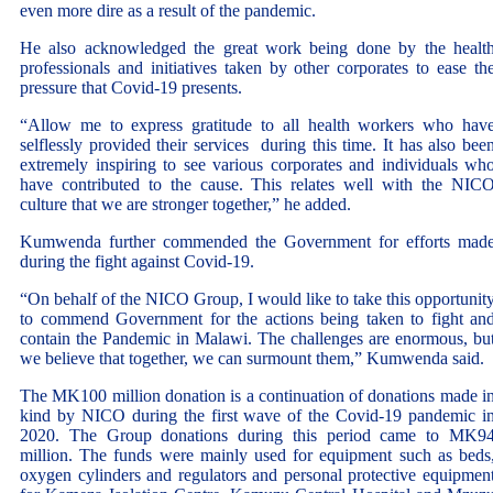
even more dire as a result of the pandemic.
He also acknowledged the great work being done by the healt
professionals and initiatives taken by other corporates to ease th
pressure that Covid-19 presents.
“Allow me to express gratitude to all health workers who hav
selflessly provided their services during this time. It has also bee
extremely inspiring to see various corporates and individuals wh
have contributed to the cause. This relates well with the NIC
culture that we are stronger together,” he added.
Kumwenda further commended the Government for efforts mad
during the fight against Covid-19.
“On behalf of the NICO Group, I would like to take this opportunit
to commend Government for the actions being taken to fight an
contain the Pandemic in Malawi. The challenges are enormous, bu
we believe that together, we can surmount them,” Kumwenda said.
The MK100 million donation is a continuation of donations made i
kind by NICO during the first wave of the Covid-19 pandemic i
2020. The Group donations during this period came to MK9
million. The funds were mainly used for equipment such as beds
oxygen cylinders and regulators and personal protective equipmen