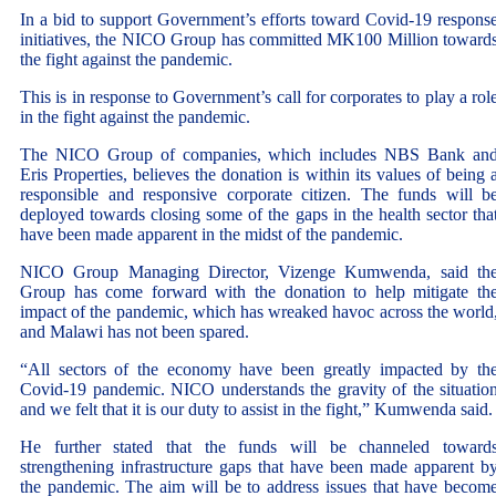
In a bid to support Government’s efforts toward Covid-19 respons
initiatives, the NICO Group has committed MK100 Million toward
the fight against the pandemic.
This is in response to Government’s call for corporates to play a rol
in the fight against the pandemic.
The NICO Group of companies, which includes NBS Bank an
Eris Properties, believes the donation is within its values of being 
responsible and responsive corporate citizen. The funds will b
deployed towards closing some of the gaps in the health sector tha
have been made apparent in the midst of the pandemic.
NICO Group Managing Director, Vizenge Kumwenda, said th
Group has come forward with the donation to help mitigate th
impact of the pandemic, which has wreaked havoc across the world
and Malawi has not been spared.
“All sectors of the economy have been greatly impacted by th
Covid-19 pandemic. NICO understands the gravity of the situatio
and we felt that it is our duty to assist in the fight,” Kumwenda said.
He further stated that the funds will be channeled toward
strengthening infrastructure gaps that have been made apparent b
the pandemic. The aim will be to address issues that have becom