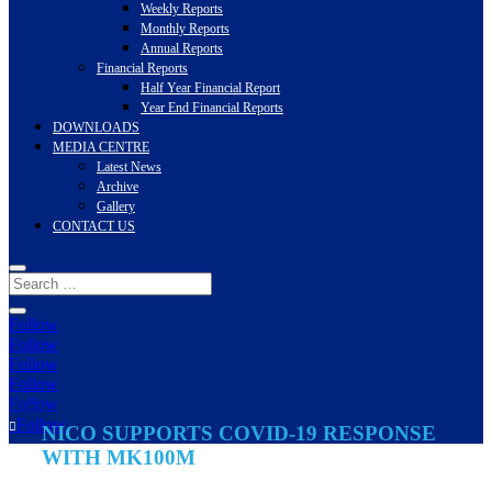
Weekly Reports
Monthly Reports
Annual Reports
Financial Reports
Half Year Financial Report
Year End Financial Reports
DOWNLOADS
MEDIA CENTRE
Latest News
Archive
Gallery
CONTACT US
Follow
Follow
Follow
Follow
Follow
Written on November 18, 2021
Follow
NICO SUPPORTS COVID-19 RESPONSE
WITH MK100M