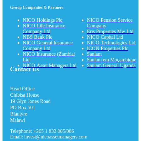
Group Companies & Partners
NICO Holdings Plc
NICO Pension Service
NICO Life Insurance
Company
Company Ltd
Eris Properties Mw Ltd
NBS Bank Plc
NICO Capital Ltd
NICO General Insurance
NICO Technologies Ltd
Company Ltd
ICON Properties Plc
NICO Insurance (Zambia)
Sanlam
Ltd
Sanlam em Moçambique
NICO Asset Managers Ltd
Sanlam General Uganda
Contact Us
Head Office
Chibisa House
19 Glyn Jones Road
PO Box 501
Blantyre
Malawi
Telephone: +265 1 832 085/086
Email: invest@nicoassetmanagers.com