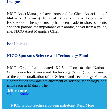
League
NICO Asset Managers have sponsored the Chess Association of
Malawi’s (Chessam) National Schools Chess League with
K8,898,000. The sponsorship has been made to show students
and their patrons the importance of planning ahead from a young
age. NICO Asset Managers Chief...
Feb 16, 2022
NICO Sponsors Science and Technology Fund
NICO Group has donated K2.5 million to the National
Commission for Science and Technology (NCST) for the launch
of the operationalization of the Science and Technology Fund as
a contribution towards advancement of science, technology, and
innovation in Malawi. The...
Milestones
« Older Entries
NICO Group reaches a 50 year milestone. Read More