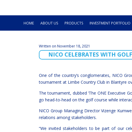
HOME
ABOUT US
PRODUCTS
INVESTMENT PORTFOLIO
Written on November 18, 2021
NICO CELEBRATES WITH GOL
One of the country’s conglomerates, NICO Grou
tournament at Limbe Country Club in Blantyre o
The tournament, dubbed ‘The ONE Executive Golf
go head-to-head on the golf course while intera
NICO Group Managing Director Vizenge Kumwenda
relations among stakeholders.
“We invited stakeholders to be part of our cel