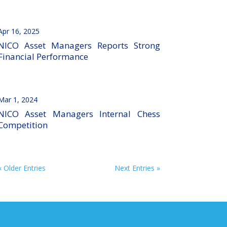
Apr 16, 2025
NICO Asset Managers Reports Strong
Financial Performance
Mar 1, 2024
NICO Asset Managers Internal Chess
Competition
« Older Entries
Next Entries »