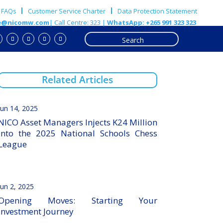
FAQs
Customer Service Charter
Data Protection Statement
e@nicomw.com
| Call Centre: 323 |
WhatsApp: +265 991 323 323
Related Articles
Jun 14, 2025
NICO Asset Managers Injects K24 Million
into the 2025 National Schools Chess
League
Jun 2, 2025
Opening Moves: Starting Your
Investment Journey