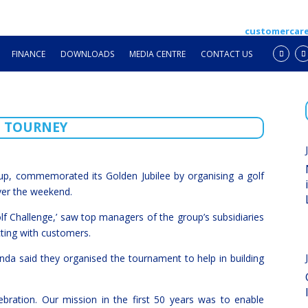
customercar
FINANCE
DOWNLOADS
MEDIA CENTRE
CONTACT US
F TOURNEY
p, commemorated its Golden Jubilee by organising a golf
ver the weekend.
 Challenge,’ saw top managers of the group’s subsidiaries
cting with customers.
 said they organised the tournament to help in building
ebration. Our mission in the first 50 years was to enable