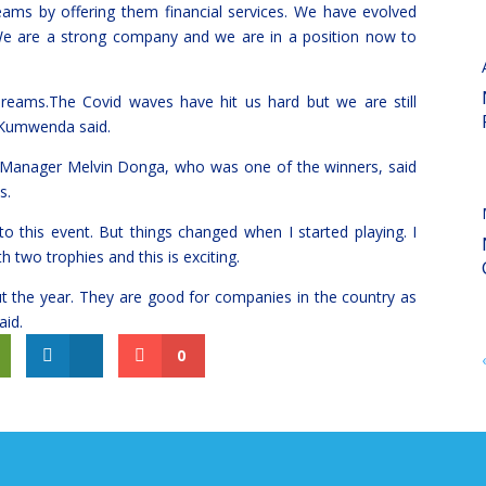
dreams by offering them financial services. We have evolved
. We are a strong company and we are in a position now to
 dreams.The Covid waves have hit us hard but we are still
”Kumwenda said.
 Manager Melvin Donga, who was one of the winners, said
s.
o this event. But things changed when I started playing. I
two trophies and this is exciting.
the year. They are good for companies in the country as
id.
0