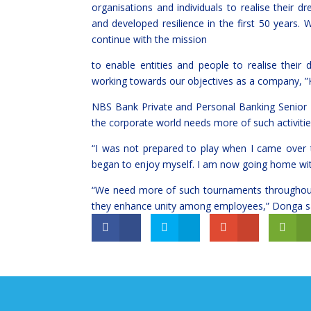
organisations and individuals to realise their 
and developed resilience in the first 50 years
continue with the mission
to enable entities and people to realise their
working towards our objectives as a company, 
NBS Bank Private and Personal Banking Senior
the corporate world needs more of such activitie
“I was not prepared to play when I came over t
began to enjoy myself. I am now going home with 
“We need more of such tournaments throughout 
they enhance unity among employees,” Donga sa