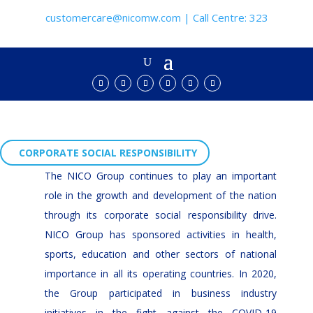
customercare@nicomw.com | Call Centre: 323
CORPORATE SOCIAL RESPONSIBILITY
The NICO Group continues to play an important
role in the growth and development of the nation
through its corporate social responsibility drive.
NICO Group has sponsored activities in health,
sports, education and other sectors of national
importance in all its operating countries. In 2020,
the Group participated in business industry
initiatives in the fight against the COVID-19