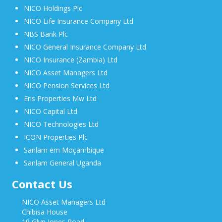
NICO Holdings Plc
NICO Life Insurance Company Ltd
NBS Bank Plc
NICO General Insurance Company Ltd
NICO Insurance (Zambia) Ltd
NICO Asset Managers Ltd
NICO Pension Services Ltd
Eris Properties Mw Ltd
NICO Capital Ltd
NICO Technologies Ltd
ICON Properties Plc
Sanlam em Moçambique
Sanlam General Uganda
Contact Us
NICO Asset Managers Ltd
Chibisa House
19 Glyn Jones Road