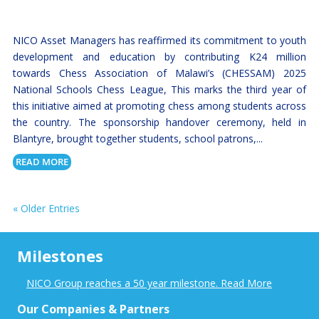
NICO Asset Managers has reaffirmed its commitment to youth
development and education by contributing K24 million
towards Chess Association of Malawi’s (CHESSAM) 2025
National Schools Chess League, This marks the third year of
this initiative aimed at promoting chess among students across
the country. The sponsorship handover ceremony, held in
Blantyre, brought together students, school patrons,...
READ MORE
« Older Entries
Milestones
NICO Group reaches a 50 year milestone. Read More
Our Companies & Partners