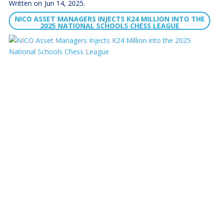
Jun 14, 2025
NICO ASSET MANAGERS INJECTS K24 MILLION INTO THE
2025 NATIONAL SCHOOLS CHESS LEAGUE