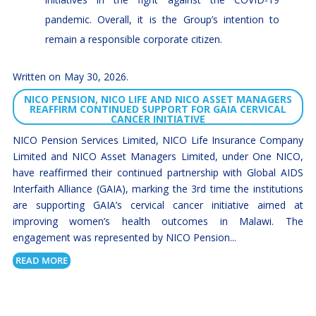
pandemic. Overall, it is the Group’s intention to
remain a responsible corporate citizen.
May 30, 2026
NICO PENSION, NICO LIFE AND NICO ASSET MANAGERS
REAFFIRM CONTINUED SUPPORT FOR GAIA CERVICAL
CANCER INITIATIVE
NICO Pension Services Limited, NICO Life Insurance Company
Limited and NICO Asset Managers Limited, under One NICO,
have reaffirmed their continued partnership with Global AIDS
Interfaith Alliance (GAIA), marking the 3rd time the institutions
are supporting GAIA’s cervical cancer initiative aimed at
improving women’s health outcomes in Malawi. The
engagement was represented by NICO Pension...
READ MORE